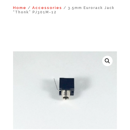
Home
Accessories
/
/ 3.5mm Eurorack Jack
“Thonk” PJ301M-12