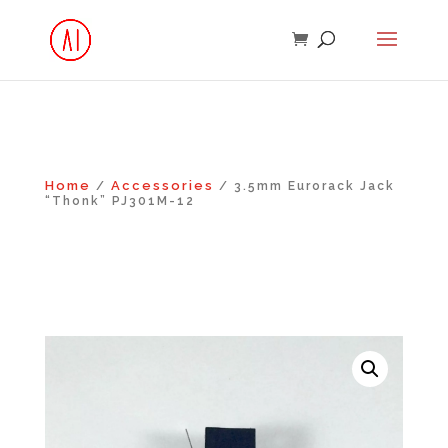
Home
Accessories
/
/ 3.5mm Eurorack Jack
“Thonk” PJ301M-12