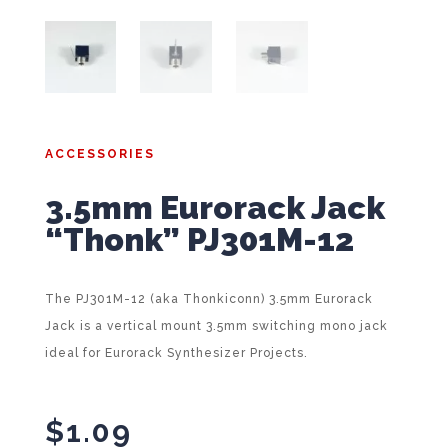
ACCESSORIES
3.5mm Eurorack Jack
“Thonk” PJ301M-12
The PJ301M-12 (aka Thonkiconn) 3.5mm Eurorack
Jack is a vertical mount 3.5mm switching mono jack
ideal for Eurorack Synthesizer Projects.
$
1.09