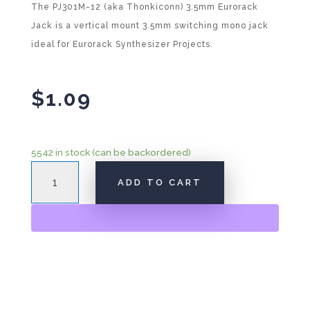
The PJ301M-12 (aka Thonkiconn) 3.5mm Eurorack
Jack is a vertical mount 3.5mm switching mono jack
ideal for Eurorack Synthesizer Projects.
$
1.09
5542 in stock (can be backordered)
3.5mm
A
ADD TO CART
Eurorack
l
Jack
t
"Thonk"
e
PJ301M-
r
12
n
quantity
a
t