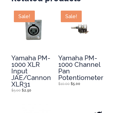
Sale!
Sale!
Yamaha PM-
Yamaha PM-
1000 XLR
1000 Channel
Input
Pan
JAE/Cannon
Potentiometer
XLR31
Original
Current
$
10.00
$
5.00
price
price
Original
Current
$
5.00
$
2.50
was:
is:
price
price
$10.00.
$5.00.
was:
is:
$5.00.
$2.50.