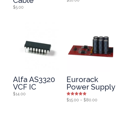
Cable
$
5.00
Alfa AS3320
Eurorack
VCF IC
Power Supply
$
14.00
Rated
Price
$
15.00
–
$
80.00
5.00
range:
out of 5
$15.00
through
$80.00