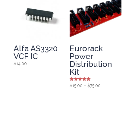
Alfa AS3320
Eurorack
VCF IC
Power
Distribution
$
14.00
Kit
Rated
Price
$
15.00
–
$
75.00
5.00
range:
out of 5
$15.00
through
$75.00