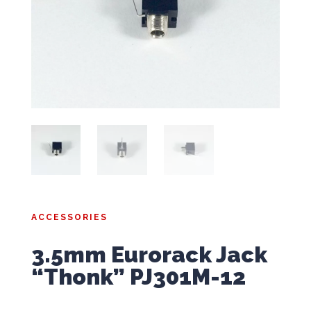
ACCESSORIES
3.5mm Eurorack Jack
“Thonk” PJ301M-12