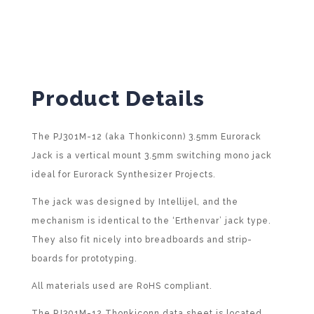
i
v
e
:
Product Details
The PJ301M-12 (aka Thonkiconn) 3.5mm Eurorack
Jack is a vertical mount 3.5mm switching mono jack
ideal for Eurorack Synthesizer Projects.
The jack was designed by Intellijel, and the
mechanism is identical to the ‘Erthenvar’ jack type.
They also fit nicely into breadboards and strip-
boards for prototyping.
All materials used are RoHS compliant.
The PJ301M-12 Thonkiconn data sheet is located