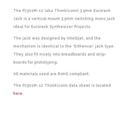
The PJ301M-12 (aka Thonkiconn) 3.5mm Eurorack
Jack is a vertical mount 3.5mm switching mono jack
ideal for Eurorack Synthesizer Projects.
The jack was designed by Intellijel, and the
mechanism is identical to the ‘Erthenvar’ jack type.
They also fit nicely into breadboards and strip-
boards for prototyping.
All materials used are RoHS compliant.
The PJ301M-12 Thonkiconn data sheet is located
here
.