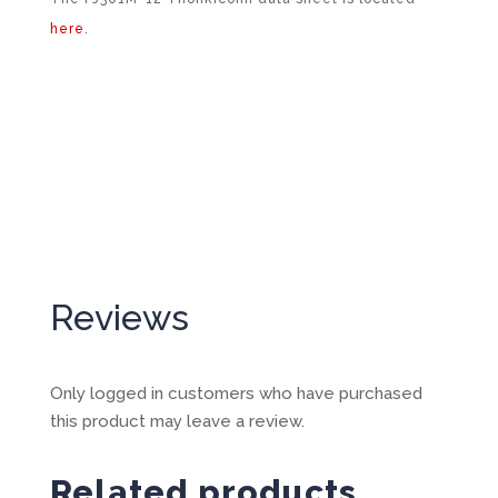
here
.
Reviews
Only logged in customers who have purchased
this product may leave a review.
Related products