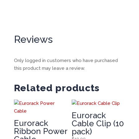
Reviews
Only logged in customers who have purchased
this product may leave a review.
Related products
Eurorack
Eurorack
Cable Clip (10
Ribbon Power
pack)
$
10.00