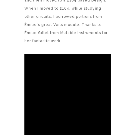
and then moved to a 2164 based Design.
When I moved to 2164, while studying
other circuits, I borrowed portions from
Émilie's great Veils module. Thanks to
Émilie Gillet from Mutable Instruments for
her fantastic work.