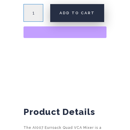
AI007
ADD TO CART
Quad
VCA
A
Mixer
l
quantity
t
e
r
n
a
t
i
v
e
:
Product Details
The AI007 Eurroack Quad VCA Mixer is a