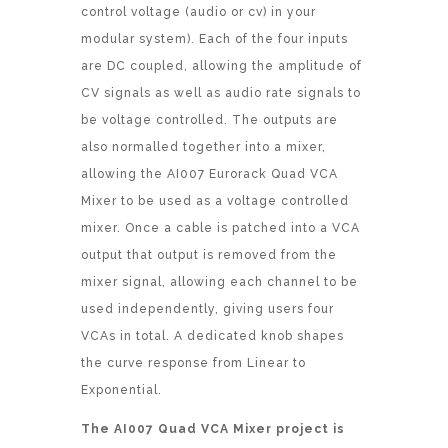
control voltage (audio or cv) in your
modular system). Each of the four inputs
are DC coupled, allowing the amplitude of
CV signals as well as audio rate signals to
be voltage controlled. The outputs are
also normalled together into a mixer,
allowing the AI007 Eurorack Quad VCA
Mixer to be used as a voltage controlled
mixer. Once a cable is patched into a VCA
output that output is removed from the
mixer signal, allowing each channel to be
used independently, giving users four
VCAs in total. A dedicated knob shapes
the curve response from Linear to
Exponential.
The AI007 Quad VCA Mixer project is