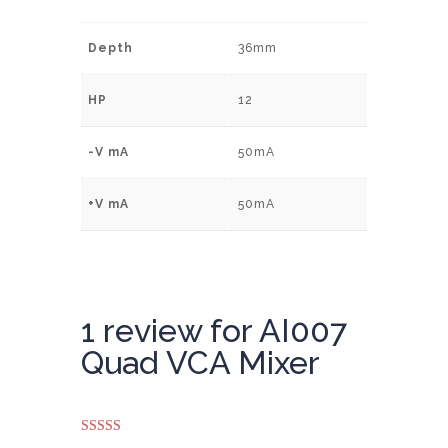
Depth
36mm
HP
12
-V mA
50mA
+V mA
50mA
1 review for
AI007
Quad VCA Mixer
Rated
5
out