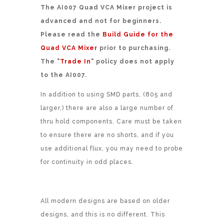
The AI007 Quad VCA Mixer project is
advanced and not for beginners.
Please read the
Build Guide for the
Quad VCA Mixer
prior to purchasing.
The "
Trade In
" policy does not apply
to the AI007.
In addition to using SMD parts, (805 and
larger,) there are also a large number of
thru hold components. Care must be taken
to ensure there are no shorts, and if you
use additional flux, you may need to probe
for continuity in odd places.
All modern designs are based on older
designs, and this is no different. This