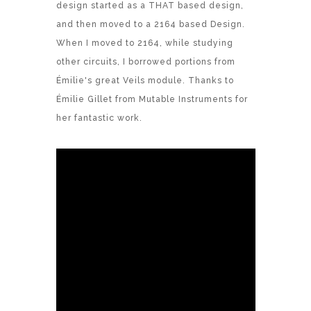
design started as a THAT based design,
and then moved to a 2164 based Design.
When I moved to 2164, while studying
other circuits, I borrowed portions from
Émilie's great Veils module. Thanks to
Émilie Gillet from Mutable Instruments for
her fantastic work.