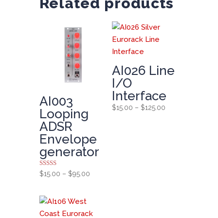
Related products
AI026 Line
I/O
Interface
AI003
Price
$
15.00
–
$
125.00
Looping
range:
ADSR
$15.00
Envelope
through
generator
$125.00
Rated
Price
$
15.00
–
$
95.00
5.00
range:
out of 5
$15.00
through
$95.00