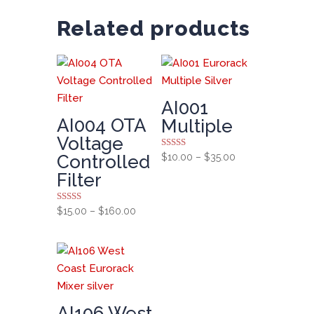
Related products
AI001
AI004 OTA
Multiple
Voltage
Rated
Price
Controlled
$
10.00
–
$
35.00
5.00
range:
out of 5
Filter
$10.00
through
Rated
Price
$
15.00
–
$
160.00
5.00
$35.00
range:
out of 5
$15.00
through
$160.00
AI106 West