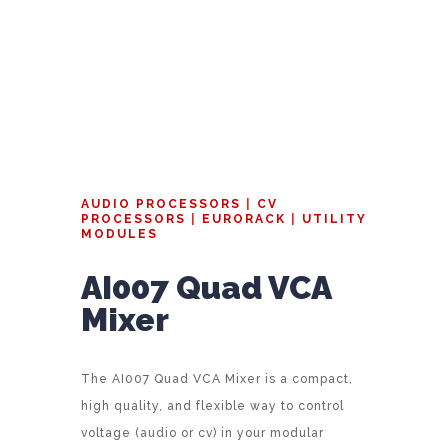
AUDIO PROCESSORS
|
CV
PROCESSORS
|
EURORACK
|
UTILITY
MODULES
AI007 Quad VCA
Mixer
The AI007 Quad VCA Mixer is a compact,
high quality, and flexible way to control
voltage (audio or cv) in your modular