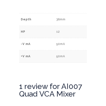
Depth
36mm
HP
12
-V mA
50mA
+V mA
50mA
1 review for
AI007
Quad VCA Mixer