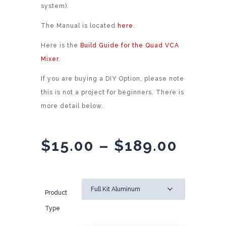
system).
The Manual is located
here
.
Here is the
Build Guide for the Quad VCA
Mixer
.
If you are buying a DIY Option, please note
this is not a project for beginners. There is
more detail below.
Price
$
15.00
–
$
189.00
range
$15.0
throu
Product
$189.
Type