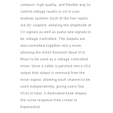
compact, high quality, and flexible way to
control voltage (audio or cv) in your
modular system). Each of the four inputs
are DC coupled, allowing the amplitude of
CV signals as well as audio rate signals to
be voltage controlled. The outputs are
also normalled together into a mixer,
allowing the AI007 Eurorack Quad VCA
Mixer to be used as a voltage controlled
mixer. Once a cable is patched into a VCA
output that output is removed from the
mixer signal, allowing each channel to be
used independently, giving users four
VCAs in total. A dedicated knob shapes
the curve response from Linear to
Exponential.