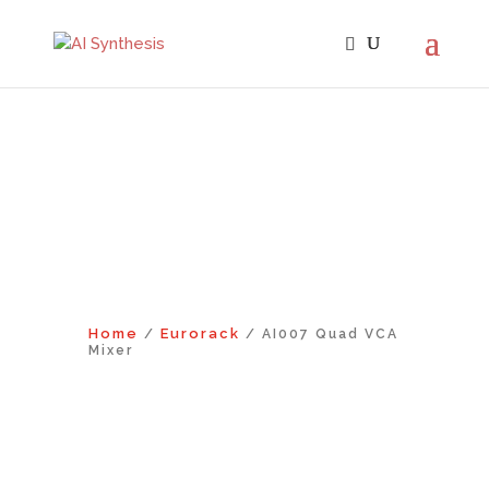
Home
Eurorack
/
/ AI007 Quad VCA
Mixer