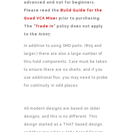
advanced and not for beginners.
Please read the
Build Guide for the
Quad VCA Mixer
prior to purchasing.
The "
Trade In
" policy does not apply
to the AI007.
In addition to using SMD parts, (805 and
larger,) there are also a large number of
thru hold components. Care must be taken
to ensure there are no shorts, and if you
use additional flux, you may need to probe
for continuity in odd places.
All modern designs are based on older
designs, and this is no different. This
design started as a THAT based design,