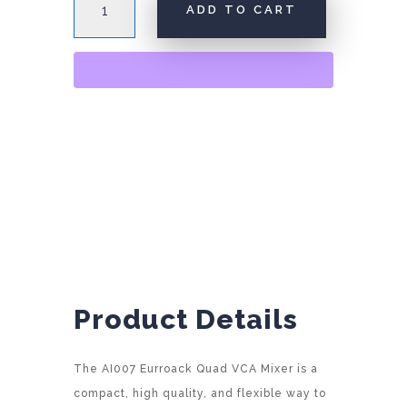
ADD TO CART
Quad
VCA
A
Mixer
l
quantity
t
e
r
n
a
t
i
v
e
:
Product Details
The AI007 Eurroack Quad VCA Mixer is a
compact, high quality, and flexible way to