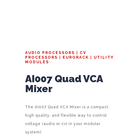
AUDIO PROCESSORS
|
CV
PROCESSORS
|
EURORACK
|
UTILITY
MODULES
AI007 Quad VCA
Mixer
The AI007 Quad VCA Mixer is a compact,
high quality, and flexible way to control
voltage (audio or cv) in your modular
system).