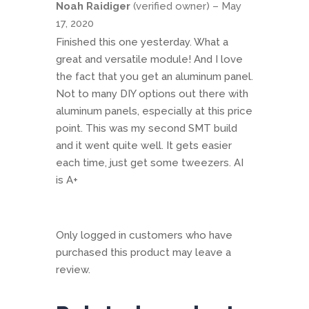
Noah Raidiger
(verified owner)
–
May
of 5
17, 2020
Finished this one yesterday. What a
great and versatile module! And I love
the fact that you get an aluminum panel.
Not to many DIY options out there with
aluminum panels, especially at this price
point. This was my second SMT build
and it went quite well. It gets easier
each time, just get some tweezers. AI
is A+
Only logged in customers who have
purchased this product may leave a
review.