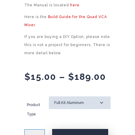
The Manual is located
here
.
Here is the
Build Guide for the Quad VCA
Mixer
.
If you are buying a DIY Option, please note
this is not a project for beginners. There is
more detail below.
Price
$
15.00
–
$
189.00
range
$15.0
throu
Product
$189.
Type
AI007