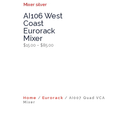
AI106 West
Coast
Eurorack
Mixer
Price
$
15.00
–
$
85.00
range:
$15.00
through
$85.00
Home
Eurorack
/
/ AI007 Quad VCA
Mixer