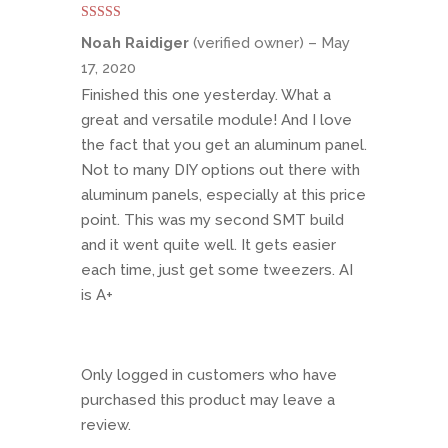
Rated
5
out
Noah Raidiger
(verified owner)
–
May
of 5
17, 2020
Finished this one yesterday. What a
great and versatile module! And I love
the fact that you get an aluminum panel.
Not to many DIY options out there with
aluminum panels, especially at this price
point. This was my second SMT build
and it went quite well. It gets easier
each time, just get some tweezers. AI
is A+
Only logged in customers who have
purchased this product may leave a
review.