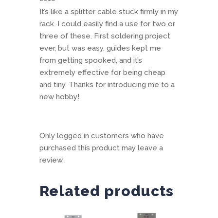
It’s like a splitter cable stuck firmly in my
rack. I could easily find a use for two or
three of these. First soldering project
ever, but was easy, guides kept me
from getting spooked, and it’s
extremely effective for being cheap
and tiny. Thanks for introducing me to a
new hobby!
Only logged in customers who have
purchased this product may leave a
review.
Related products