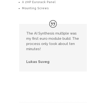
A 2HP Eurorack Panel
Mounting Screws
The AI Synthesis multiple was
my first euro module build. The
process only took about ten
minutes!
Lukas Suveg