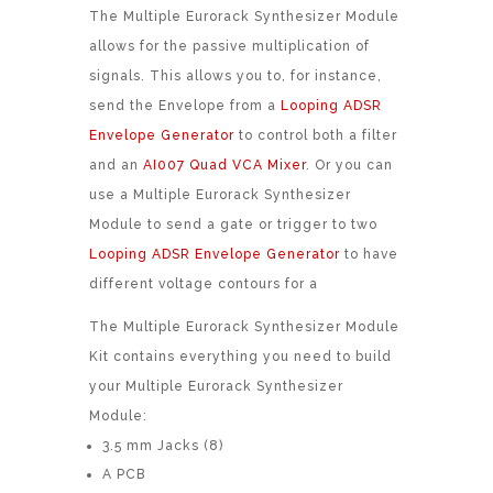
The Multiple Eurorack Synthesizer Module
allows for the passive multiplication of
signals. This allows you to, for instance,
send the Envelope from a
Looping ADSR
Envelope Generator
to control both a filter
and an
AI007 Quad VCA Mixer
. Or you can
use a Multiple Eurorack Synthesizer
Module to send a gate or trigger to two
Looping ADSR Envelope Generator
to have
different voltage contours for a
The Multiple Eurorack Synthesizer Module
Kit contains everything you need to build
your Multiple Eurorack Synthesizer
Module:
3.5 mm Jacks (8)
A PCB