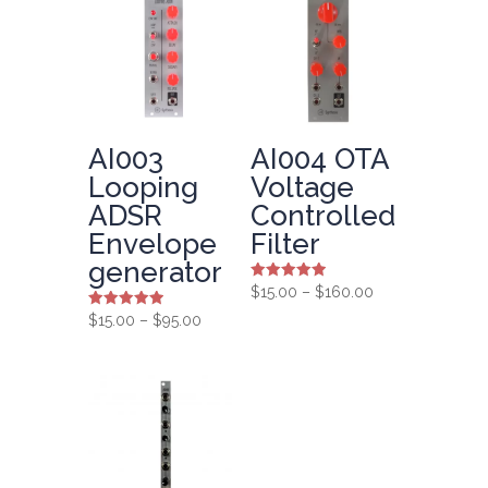
AI003
AI004 OTA
Looping
Voltage
ADSR
Controlled
Envelope
Filter
generator
Rated
Price
$
15.00
–
$
160.00
5.00
range:
out of 5
Rated
Price
$
15.00
–
$
95.00
5.00
$15.00
range:
out of 5
through
$15.00
$160.00
through
$95.00