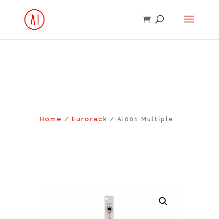
Home
Eurorack
/
/ AI001 Multiple