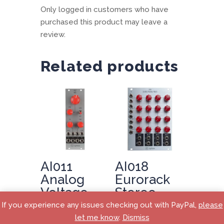
Only logged in customers who have
purchased this product may leave a
review.
Related products
AI011
AI018
Analog
Eurorack
Voltage
Stereo
Controlled
Matrix
If you experience any issues checking out with PayPal,
please
Oscillator
Mixer
let me know
.
Dismiss