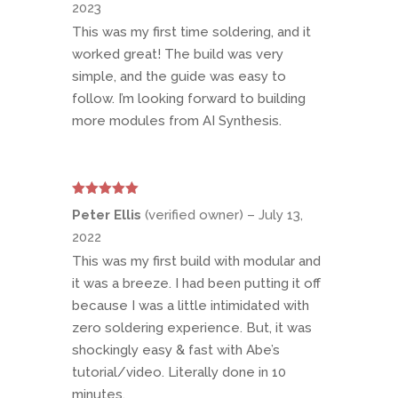
2023
This was my first time soldering, and it
worked great! The build was very
simple, and the guide was easy to
follow. I’m looking forward to building
more modules from AI Synthesis.
Rated
5
out
Peter Ellis
(verified owner)
–
July 13,
of 5
2022
This was my first build with modular and
it was a breeze. I had been putting it off
because I was a little intimidated with
zero soldering experience. But, it was
shockingly easy & fast with Abe’s
tutorial/video. Literally done in 10
minutes.