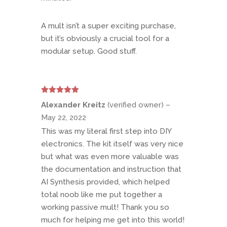
A mult isn’t a super exciting purchase,
but it’s obviously a crucial tool for a
modular setup. Good stuff.
Rated
5
out
Alexander Kreitz
(verified owner)
–
of 5
May 22, 2022
This was my literal first step into DIY
electronics. The kit itself was very nice
but what was even more valuable was
the documentation and instruction that
AI Synthesis provided, which helped
total noob like me put together a
working passive mult! Thank you so
much for helping me get into this world!