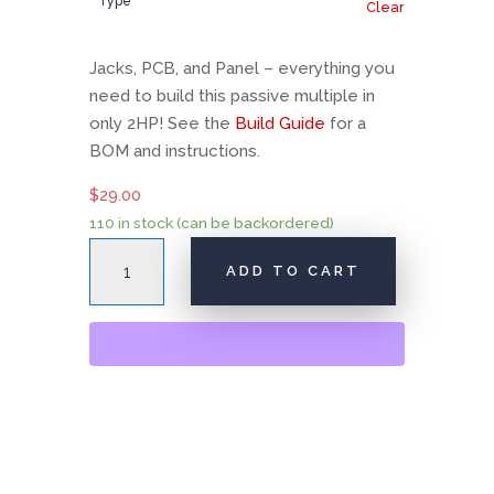
Type
Clear
Jacks, PCB, and Panel – everything you
need to build this passive multiple in
only 2HP! See the
Build Guide
for a
BOM and instructions.
$
29.00
110 in stock (can be backordered)
AI001
ADD TO CART
Multiple
quantity
A
l
t
e
r
n
a