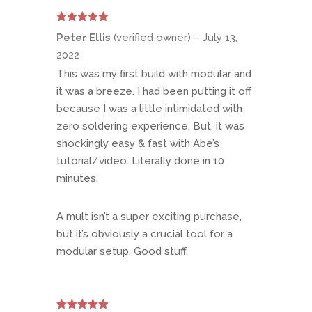
Rated
5
out
Peter Ellis
(verified owner)
–
July 13,
of 5
2022
This was my first build with modular and
it was a breeze. I had been putting it off
because I was a little intimidated with
zero soldering experience. But, it was
shockingly easy & fast with Abe’s
tutorial/video. Literally done in 10
minutes.
A mult isn’t a super exciting purchase,
but it’s obviously a crucial tool for a
modular setup. Good stuff.