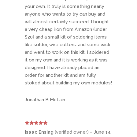
your own. It truly is something nearly
anyone who wants to try can buy and
will almost certainly succeed. I bought
a very cheap iron from Amazon (under
$20) and a small kit of soldering items
like solder, wire cutters. and some wick
and went to work on this kit. I soldered
it on my own and it is working as it was
designed. I have already placed an
order for another kit and am fully
stoked about building my own modules!
Jonathan B McLain
Rated
5
out
Isaac Ensing
(verified owner)
–
June 14,
of 5