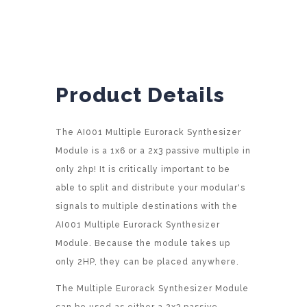
t
i
v
e
:
Product Details
The AI001 Multiple Eurorack Synthesizer
Module is a 1x6 or a 2x3 passive multiple in
only 2hp! It is critically important to be
able to split and distribute your modular's
signals to multiple destinations with the
AI001 Multiple Eurorack Synthesizer
Module. Because the module takes up
only 2HP, they can be placed anywhere.
The Multiple Eurorack Synthesizer Module