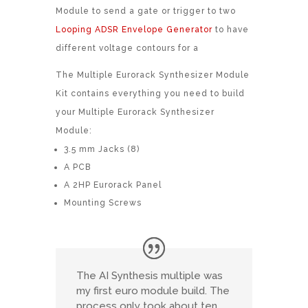
Module to send a gate or trigger to two
Looping ADSR Envelope Generator
to have
different voltage contours for a
The Multiple Eurorack Synthesizer Module
Kit contains everything you need to build
your Multiple Eurorack Synthesizer
Module:
3.5 mm Jacks (8)
A PCB
A 2HP Eurorack Panel
Mounting Screws
The AI Synthesis multiple was
my first euro module build. The
process only took about ten