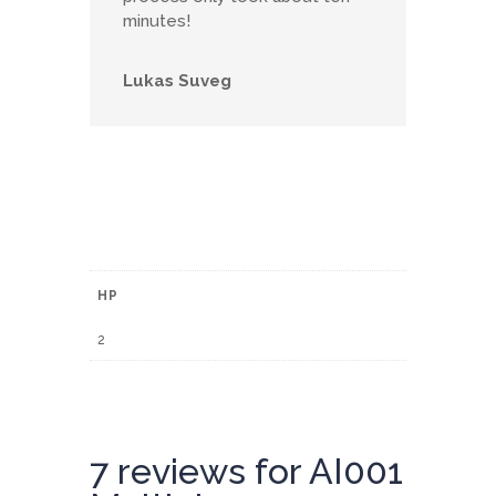
minutes!
Lukas Suveg
HP
2
7 reviews for
AI001