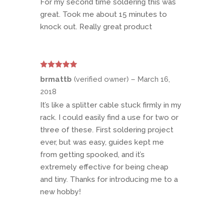
For my second time soldering this was
great. Took me about 15 minutes to
knock out. Really great product
Rated
5
out
brmattb
(verified owner)
–
March 16,
of 5
2018
It’s like a splitter cable stuck firmly in my
rack. I could easily find a use for two or
three of these. First soldering project
ever, but was easy, guides kept me
from getting spooked, and it’s
extremely effective for being cheap
and tiny. Thanks for introducing me to a
new hobby!