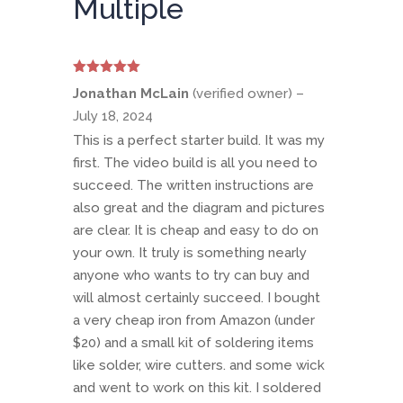
Multiple
Rated
5
out
Jonathan McLain
(verified owner)
–
of 5
July 18, 2024
This is a perfect starter build. It was my
first. The video build is all you need to
succeed. The written instructions are
also great and the diagram and pictures
are clear. It is cheap and easy to do on
your own. It truly is something nearly
anyone who wants to try can buy and
will almost certainly succeed. I bought
a very cheap iron from Amazon (under
$20) and a small kit of soldering items
like solder, wire cutters. and some wick
and went to work on this kit. I soldered