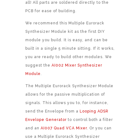
all! All parts are soldered directly to the
PCB for ease of building.
We recommend this Multiple Eurorack
Synthesizer Module kit as the first DIY
module you build. It is easy, and can be
built in a single 5 minute sitting. If it works,
you are ready to build other modules. We
suggest the
AI002 Mixer Synthesizer
Module
.
The Multiple Eurorack Synthesizer Module
allows for the passive multiplication of
signals. This allows you to, for instance,
send the Envelope from a
Looping ADSR
Envelope Generator
to control both a filter
and an
AI007 Quad VCA Mixer
. Or you can
use a Multiple Eurorack Synthesizer