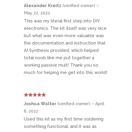
Rated
5
out
Alexander Kreitz
(verified owner)
–
of 5
May 22, 2022
This was my literal first step into DIY
electronics. The kit itself was very nice
but what was even more valuable was
the documentation and instruction that
AI Synthesis provided, which helped
total noob like me put together a
working passive mult! Thank you so
much for helping me get into this world!
Rated
5
out
Joshua Walter
(verified owner)
–
April
of 5
6, 2022
Used this kit as my first time soldering
something functional, and it was as