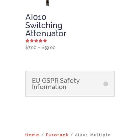
AI010
Switching
Attenuator
Rated
Price
$
7.00
–
$
59.00
5.00
range:
out of 5
$7.00
through
$59.00
EU GSPR Safety
Information
Home
Eurorack
/
/ AI001 Multiple