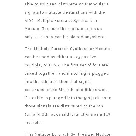
able to split and distribute your modular's
signals to multiple destinations with the
AI001 Multiple Eurorack Synthesizer
Module. Because the module takes up
only 2HP, they can be placed anywhere.
The Multiple Eurorack Synthesizer Module
can be used as either a 2x3 passive
multiple, or a 1x6. The first set of four are
linked together, and if nothing is plugged
into the 5th jack, then that signal
continues to the 6th, 7th, and 8th as well.
If a cable is plugged into the 5th jack, then
those signals are distributed to the 6th,
7th, and 8th jacks and it functions as a 2x3
multiple.
This Multiple Eurorack Synthesizer Module