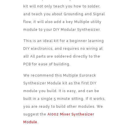
kit will not only teach you how to solder,
and teach you about Grounding and Signal
flow, it will also add a key Multiple utility
module to your DIY Modular Synthesizer.
This is an ideal kit for a beginner learning
DIY electronics, and requires no wiring at
all! All parts are soldered directly to the
PCB for ease of building.
We recommend this Multiple Eurorack
Synthesizer Module kit as the first DIY
module you build. It is easy, and can be
built in a single 5 minute sitting. If it works,
you are ready to build other modules. We
suggest the
AI002 Mixer Synthesizer
Module
.