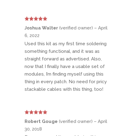
Rated
5
out
Joshua Walter
(verified owner)
–
April
of 5
6, 2022
Used this kit as my first time soldering
something functional, and it was as
straight forward as advertised. Also,
now that I finally have a usable set of
modules, I’m finding myself using this
thing in every patch. No need for pricy
stackable cables with this thing, too!
Rated
5
out
Robert Gouge
(verified owner)
–
April
of 5
30, 2018