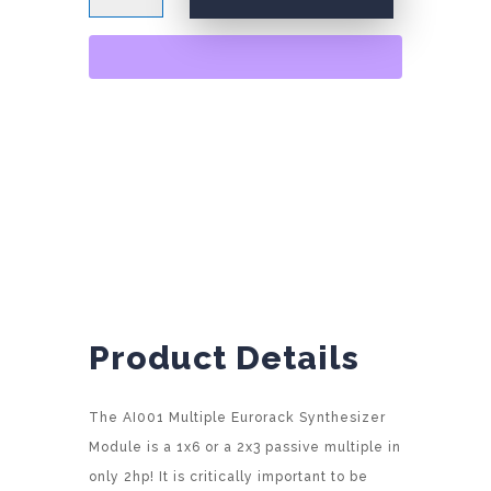
quantity
A
l
t
e
r
n
a
t
i
v
e
:
Product Details
The AI001 Multiple Eurorack Synthesizer
Module is a 1x6 or a 2x3 passive multiple in
only 2hp! It is critically important to be