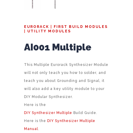
EURORACK
|
FIRST BUILD MODULES
|
UTILITY MODULES
AI001 Multiple
This Multiple Eurorack Synthesizer Module
will not only teach you how to solder, and
teach you about Grounding and Signal, it
will also add a key utility module to your
DIY Modular Synthesizer.
Here is the
DIY Synthesizer Multiple
Build Guide.
Here is the
DIY Synthesizer Multiple
Manual
.