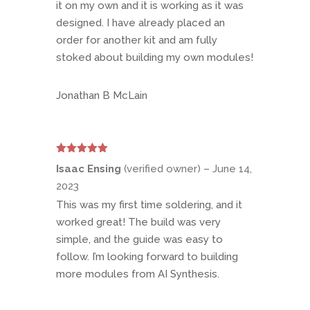
it on my own and it is working as it was
designed. I have already placed an
order for another kit and am fully
stoked about building my own modules!
Jonathan B McLain
Rated
5
out
Isaac Ensing
(verified owner)
–
June 14,
of 5
2023
This was my first time soldering, and it
worked great! The build was very
simple, and the guide was easy to
follow. I’m looking forward to building
more modules from AI Synthesis.