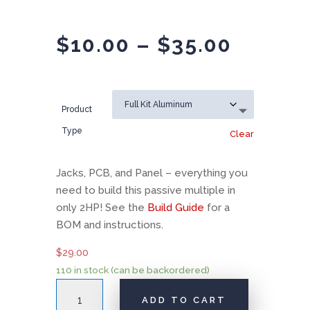
Price
$
10.00
–
$
35.00
range:
$10.00
throug
Product
$35.00
Type
Clear
Jacks, PCB, and Panel – everything you
need to build this passive multiple in
only 2HP! See the
Build Guide
for a
BOM and instructions.
$
29.00
110 in stock (can be backordered)
AI001
ADD TO CART
Multiple