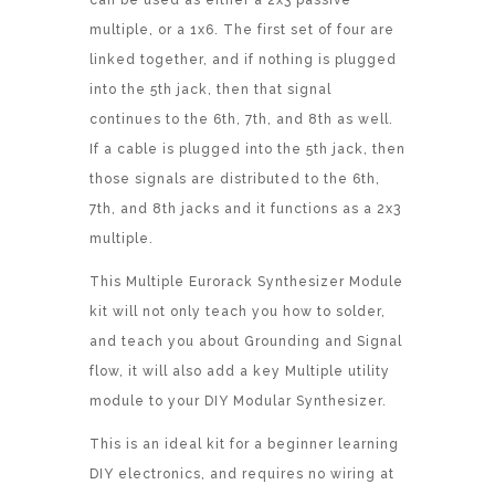
can be used as either a 2x3 passive
multiple, or a 1x6. The first set of four are
linked together, and if nothing is plugged
into the 5th jack, then that signal
continues to the 6th, 7th, and 8th as well.
If a cable is plugged into the 5th jack, then
those signals are distributed to the 6th,
7th, and 8th jacks and it functions as a 2x3
multiple.
This Multiple Eurorack Synthesizer Module
kit will not only teach you how to solder,
and teach you about Grounding and Signal
flow, it will also add a key Multiple utility
module to your DIY Modular Synthesizer.
This is an ideal kit for a beginner learning
DIY electronics, and requires no wiring at