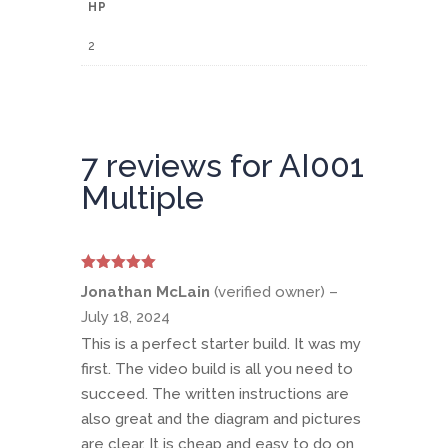
HP
2
7 reviews for
AI001
Multiple
Rated
5
out
Jonathan McLain
(verified owner)
–
of 5
July 18, 2024
This is a perfect starter build. It was my
first. The video build is all you need to
succeed. The written instructions are
also great and the diagram and pictures
are clear. It is cheap and easy to do on