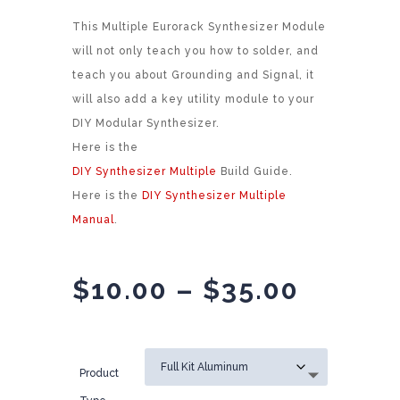
This Multiple Eurorack Synthesizer Module
will not only teach you how to solder, and
teach you about Grounding and Signal, it
will also add a key utility module to your
DIY Modular Synthesizer.
Here is the
DIY Synthesizer Multiple
Build Guide.
Here is the
DIY Synthesizer Multiple
Manual
.
Price
$
10.00
–
$
35.00
range:
$10.00
throug
Product
$35.00