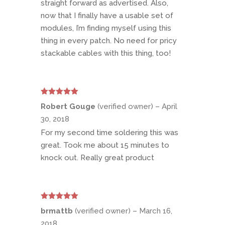
straight forward as advertised. Also,
now that I finally have a usable set of
modules, I’m finding myself using this
thing in every patch. No need for pricy
stackable cables with this thing, too!
Rated
5
out
Robert Gouge
(verified owner)
–
April
of 5
30, 2018
For my second time soldering this was
great. Took me about 15 minutes to
knock out. Really great product
Rated
5
out
brmattb
(verified owner)
–
March 16,
of 5
2018