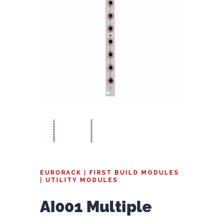
EURORACK
|
FIRST BUILD MODULES
|
UTILITY MODULES
AI001 Multiple