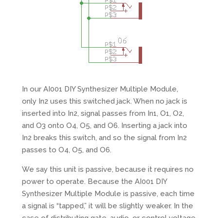
In our AI001 DIY Synthesizer Multiple Module,
only In2 uses this switched jack. When no jack is
inserted into In2, signal passes from In1, O1, O2,
and O3 onto O4, O5, and O6. Inserting a jack into
In2 breaks this switch, and so the signal from In2
passes to O4, O5, and O6.
We say this unit is passive, because it requires no
power to operate. Because the AI001 DIY
Synthesizer Multiple Module is passive, each time
a signal is “tapped,” it will be slightly weaker. In the
case of distributing gate, audio, or control voltage