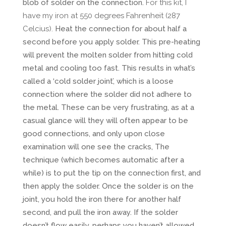
blob of solder on the connection.
For this kit, I
have my iron at 550 degrees Fahrenheit (287
Celcius).
Heat the connection for about half a
second before you apply solder. This pre-heating
will prevent the molten solder from hitting cold
metal and cooling too fast. This results in what’s
called a ‘cold solder joint’, which is a loose
connection where the solder did not adhere to
the metal. These can be very frustrating, as at a
casual glance will they will often appear to be
good connections, and only upon close
examination will one see the cracks, The
technique (which becomes automatic after a
while) is to put the tip on the connection first, and
then apply the solder. Once the solder is on the
joint, you hold the iron there for another half
second, and pull the iron away. If the solder
doesn’t flow easily, perhaps you haven’t allowed