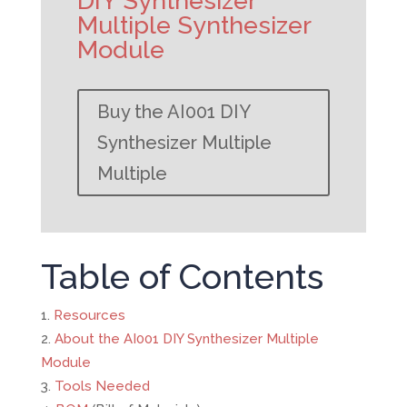
DIY Synthesizer
Multiple Synthesizer
Module
Buy the AI001 DIY
Synthesizer Multiple
Multiple
Table of Contents
Resources
About the AI001 DIY Synthesizer Multiple
Module
Tools Needed