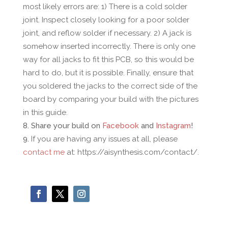
most likely errors are: 1) There is a cold solder
joint. Inspect closely looking for a poor solder
joint, and reflow solder if necessary. 2) A jack is
somehow inserted incorrectly. There is only one
way for all jacks to fit this PCB, so this would be
hard to do, but it is possible. Finally, ensure that
you soldered the jacks to the correct side of the
board by comparing your build with the pictures
in this guide.
Share your build on
Facebook
and
Instagram
!
If you are having any issues at all, please
contact me
at: https://aisynthesis.com/contact/.