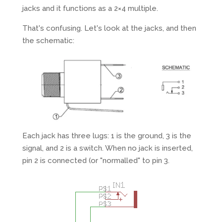
jacks and it functions as a 2×4 multiple.
That's confusing. Let's look at the jacks, and then
the schematic:
Each jack has three lugs: 1 is the ground, 3 is the
signal, and 2 is a switch. When no jack is inserted,
pin 2 is connected (or "normalled" to pin 3.