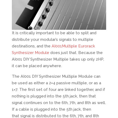
It is critically important to be able to split and
distribute your modular’s signals to multiple
destinations, and the
AI001Multiple Eurorack
Synthesizer Module
does just that. Because the
AI001 DIY Synthesizer Multiple takes up only 2HP,
it can be placed anywhere.
The AI001 DIY Synthesizer Multiple Module can
be used as either a 2×4 passive multiple, or as a
1×7. The first set of four are linked together, and if
nothing is plugged into the 5th jack, then that
signal continues on to the 6th, 7th, and 8th as well.
If a cable is plugged into the 5th jack, then
that signal is distributed to the 6th, 7th, and 8th