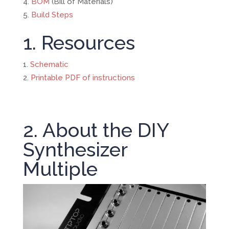
BOM
(Bill of Materials)
Build Steps
1. Resources
Schematic
Printable PDF of instructions
2. About the DIY
Synthesizer
Multiple