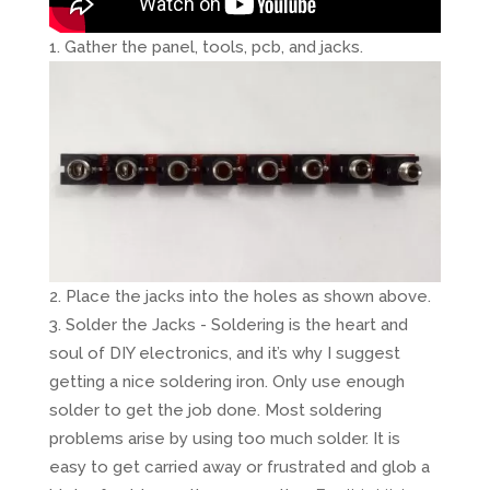
Gather the panel, tools, pcb, and jacks.
Place the jacks into the holes as shown above.
Solder the Jacks - Soldering is the heart and
soul of DIY electronics, and it’s why I suggest
getting a nice soldering iron. Only use enough
solder to get the job done. Most soldering
problems arise by using too much solder. It is
easy to get carried away or frustrated and glob a