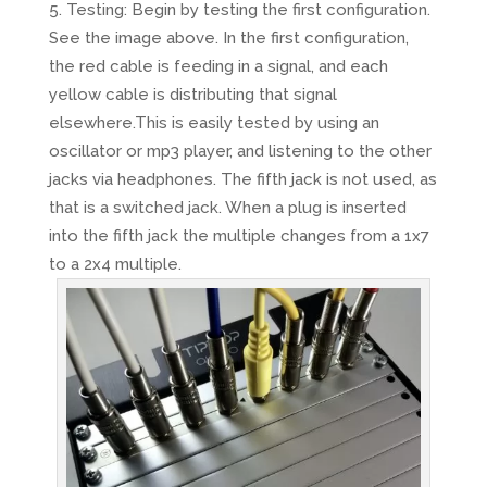
Testing: Begin by testing the first configuration.
See the image above. In the first configuration,
the red cable is feeding in a signal, and each
yellow cable is distributing that signal
elsewhere.This is easily tested by using an
oscillator or mp3 player, and listening to the other
jacks via headphones. The fifth jack is not used, as
that is a switched jack. When a plug is inserted
into the fifth jack the multiple changes from a 1x7
to a 2x4 multiple.