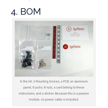
4. BOM
In the kit: 2 Mounting Screws, a PCB, an aluminum
panel, 8 jacks, 8 nuts, a card linking to these
instructions, and a sticker. Because this is a passive
module, no power cable is included.