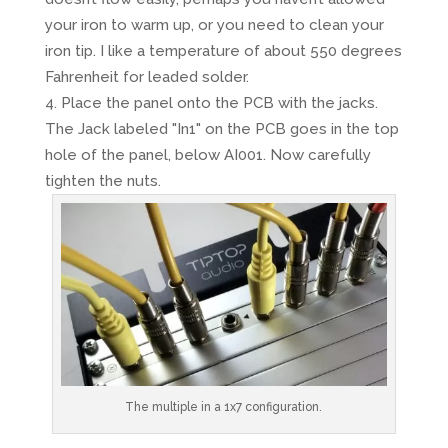
your iron to warm up, or you need to clean your
iron tip. I like a temperature of about 550 degrees
Fahrenheit for leaded solder.
Place the panel onto the PCB with the jacks.
The Jack labeled "In1" on the PCB goes in the top
hole of the panel, below AI001. Now carefully
tighten the nuts.
The multiple in a 1x7 configuration.