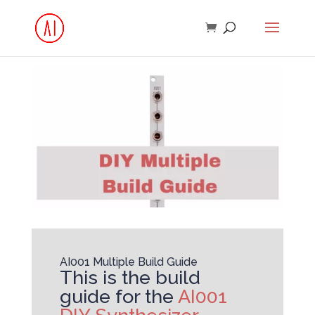
AI001 Multiple Build Guide
This is the build
guide for the
AI001