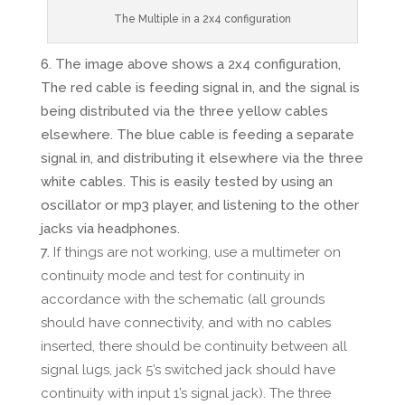
The Multiple in a 2x4 configuration
The image above shows a 2x4 configuration,
The red cable is feeding signal in, and the signal is
being distributed via the three yellow cables
elsewhere. The blue cable is feeding a separate
signal in, and distributing it elsewhere via the three
white cables. This is easily tested by using an
oscillator or mp3 player, and listening to the other
jacks via headphones.
If things are not working, use a multimeter on
continuity mode and test for continuity in
accordance with the schematic (all grounds
should have connectivity, and with no cables
inserted, there should be continuity between all
signal lugs, jack 5’s switched jack should have
continuity with input 1’s signal jack). The three