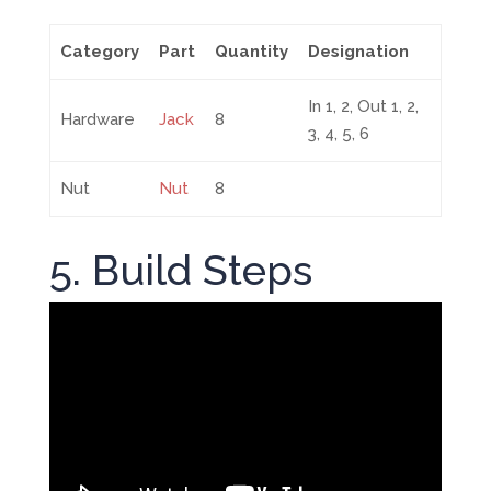
Category
Part
Quantity
Designation
In 1, 2, Out 1, 2,
Hardware
Jack
8
3, 4, 5, 6
Nut
Nut
8
5. Build Steps