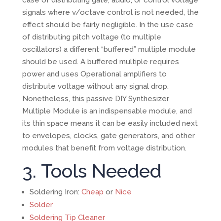
signals where v/octave control is not needed, the
effect should be fairly negligible. In the use case
of distributing pitch voltage (to multiple
oscillators) a different “buffered” multiple module
should be used. A buffered multiple requires
power and uses Operational amplifiers to
distribute voltage without any signal drop.
Nonetheless, this passive DIY Synthesizer
Multiple Module is an indispensable module, and
its thin space means it can be easily included next
to envelopes, clocks, gate generators, and other
modules that benefit from voltage distribution.
3. Tools Needed
Soldering Iron:
Cheap
or
Nice
Solder
Soldering Tip Cleaner